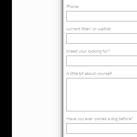
Phone
current litter/ or waitlist
breed your looking for?
A little bit about yourself
Have you ever owned a dog before?