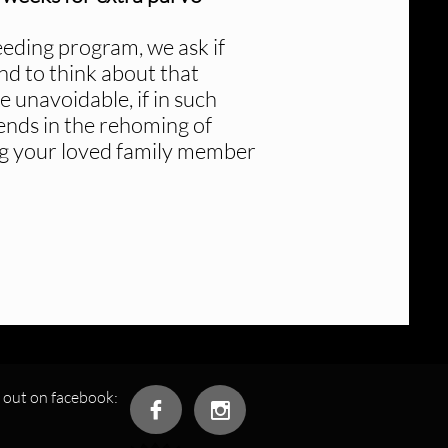
eeding program, we ask if
nd to think about that
unavoidable, if in such
iends in the rehoming of
ding your loved family member
 out on facebook:

