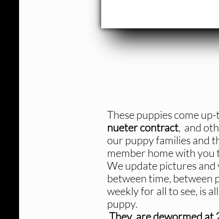
These puppies come up-t
nueter contract
, and oth
our puppy families and t
member home with you to
We update pictures and v
between time, between p
weekly for all to see, is 
puppy.
They are dewormed at 2,4