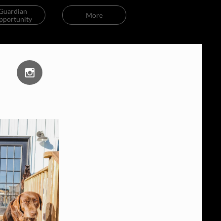
Guardian 
More
pportunity
