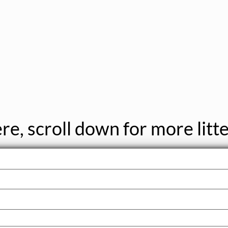
re, scroll down for more litte