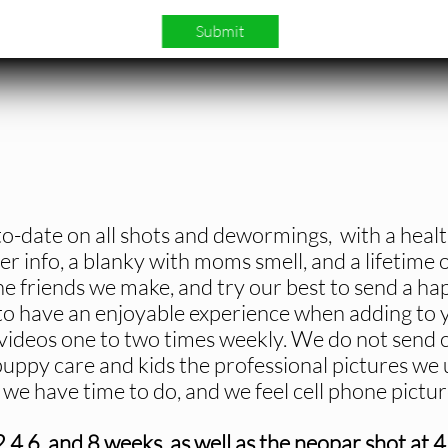
Submit
o-date on all shots and dewormings, with a heal
er info, a blanky with moms smell, and a lifetime
he friends we make, and try our best to send a ha
 have an enjoyable experience when adding to y
ideos one to two times weekly. We do not send ce
uppy care and kids the professional pictures we
all we have time to do, and we feel cell phone pict
,6, and 8 weeks, as well as the neopar shot at 4