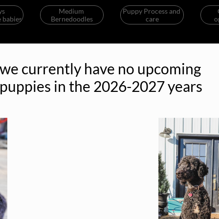
s 
Medium 
Puppy Process and 
 babies
Bernedoodles
care
o
we currently have no upcoming
puppies in the 2026-2027 years