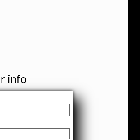
r info