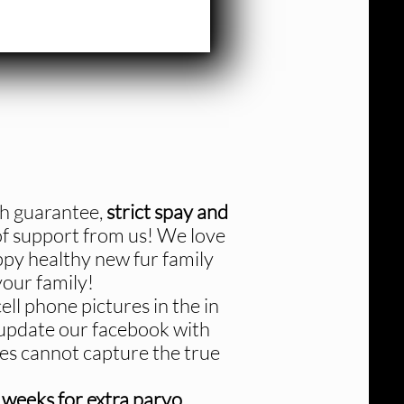
th guarantee,
strict spay and
 of support from us! We love
ppy healthy new fur family
our family!
ll phone pictures in the in
 update our facebook with
ures cannot capture the true
 weeks for extra parvo