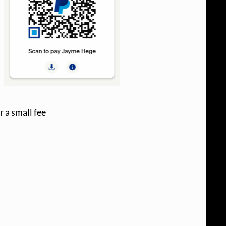
r a small fee