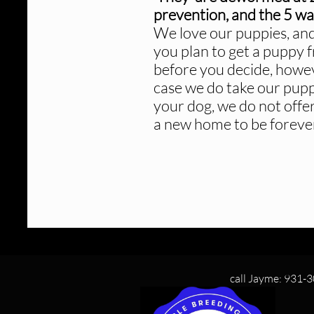
prevention, and the 5 wa
We love our puppies, and
you plan to get a puppy f
before you decide, howev
case we do take our puppi
your dog, we do not offer
a new home to be forever
call Jayme: 931-