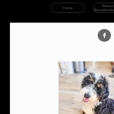
Waverly
Home
Bernedoodle
