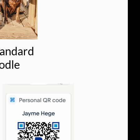
tandard
odle