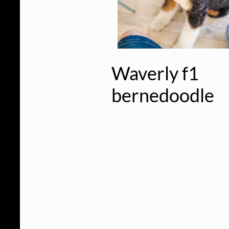
Waverly f1
bernedoodle