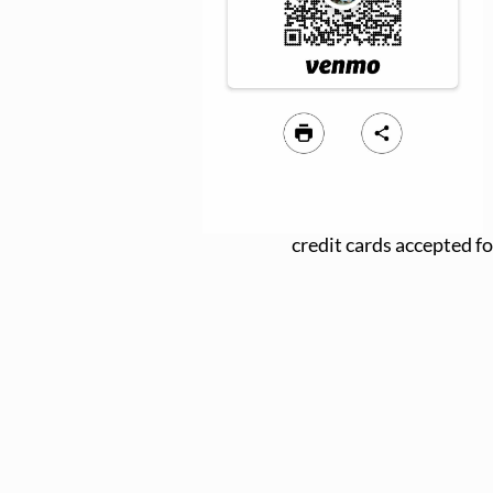
credit cards accepted fo