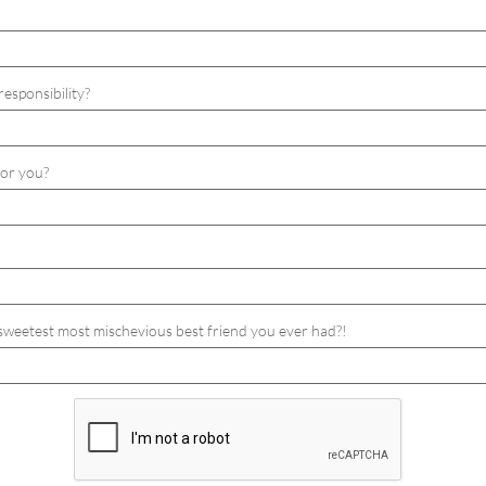
responsibility? 
for you?
, sweetest most mischevious best friend you ever had?!