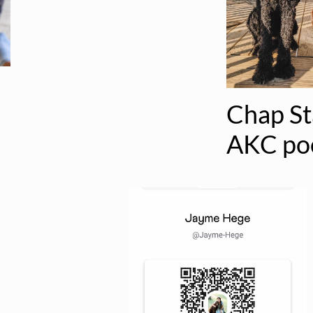
Chap S
AKC po