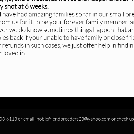
y shot at 6 weeks.
 have had amazing families so far in our small br
rom us for it to be your forever family member, a
er we do know sometimes things happen that are 
es back if your unable to have family or close fr
 refunds in such cases, we just offer help in fin
 loved in.
303-6113 or email: noblefriendbreeders23@yahoo.com or check us