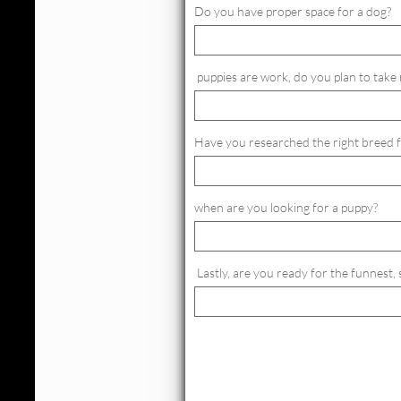
Do you have proper space for a dog?
 puppies are work, do you plan to take 
Have you researched the right breed 
when are you looking for a puppy?
 Lastly, are you ready for the funnest