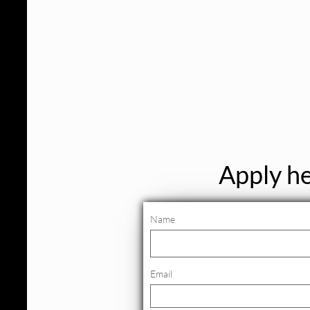
Apply he
Name
Email